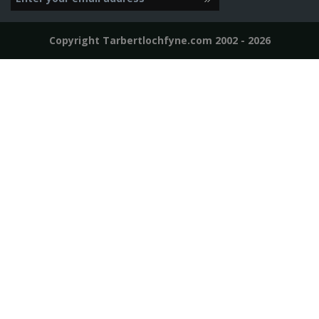
Copyright Tarbertlochfyne.com 2002 - 2026