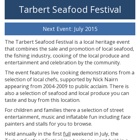
Tarbert Seafood Festival
Next Event: July 2015
The Tarbert Seafood Festival is a local heritage event
that combines the sale and promotion of local seafood,
the fishing industry, cooking of the local produce and
entertainment and celebration by the community.
The event features live cooking demonstrations from a
selection of local chefs, supported by Nick Nairn
appearing from 2004-2009 to public acclaim. There is
also a selection of seafood and local produce you can
taste and buy from this location.
For children and families there a selection of street
entertainment, music and inflatable fun including face
painters and stalls for you to browse.
Held annually in the first
full
weekend in July, the