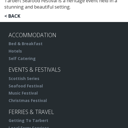
Tarbert Seafood Festival is a heritage event held in a
stunning and beautiful setting.
< BACK
ACCOMMODATION
Bed & Breakfast
Hotels
Self Catering
EVENTS & FESTIVALS
Scottish Series
Seafood Festival
Music Festival
Christmas Festival
FERRIES & TRAVEL
Getting To Tarbert
Local Ferry Services